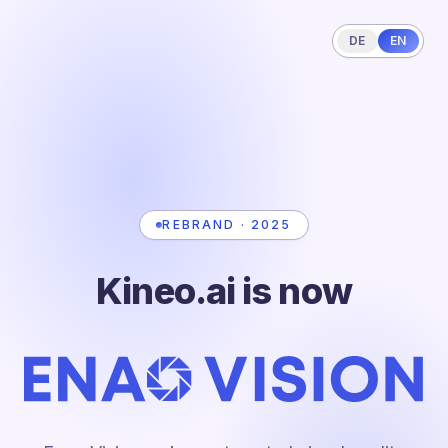
DE
EN
REBRAND · 2025
Kineo.ai is now