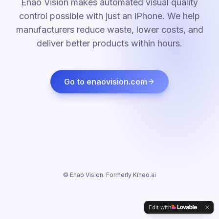
Enao Vision makes automated visual quality
control possible with just an iPhone. We help
manufacturers reduce waste, lower costs, and
deliver better products within hours.
Go to enaovision.com
© Enao Vision. Formerly Kineo.ai
Edit with